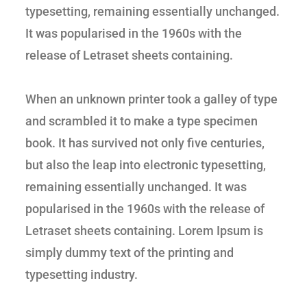
typesetting, remaining essentially unchanged.
It was popularised in the 1960s with the
release of Letraset sheets containing.
When an unknown printer took a galley of type
and scrambled it to make a type specimen
book. It has survived not only five centuries,
but also the leap into electronic typesetting,
remaining essentially unchanged. It was
popularised in the 1960s with the release of
Letraset sheets containing. Lorem Ipsum is
simply dummy text of the printing and
typesetting industry.