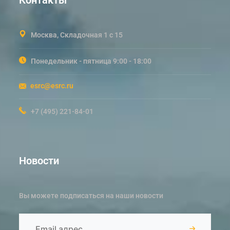
Москва, Складочная 1 с 15
Понедельник - пятница 9:00 - 18:00
esrc@esrc.ru
+7 (495) 221-84-01
Новости
Вы можете подписаться на наши новости