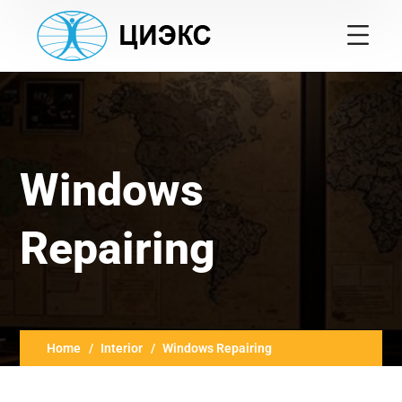
Windows
Repairing
Home
Interior
Windows Repairing