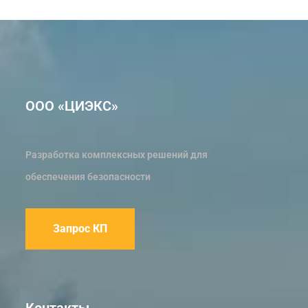
ООО «ЦИЭКС»
Разработка комплексных решений для
обеспечения безопасности
Запрос КП
Контакты