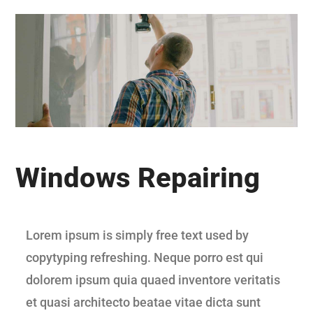
Windows Repairing
Lorem ipsum is simply free text used by
copytyping refreshing. Neque porro est qui
dolorem ipsum quia quaed inventore veritatis
et quasi architecto beatae vitae dicta sunt