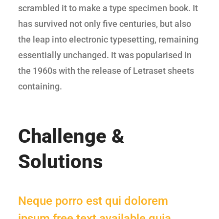
scrambled it to make a type specimen book. It
has survived not only five centuries, but also
the leap into electronic typesetting, remaining
essentially unchanged. It was popularised in
the 1960s with the release of Letraset sheets
containing.
Challenge &
Solutions
Neque porro est qui dolorem
ipsum free text available quia