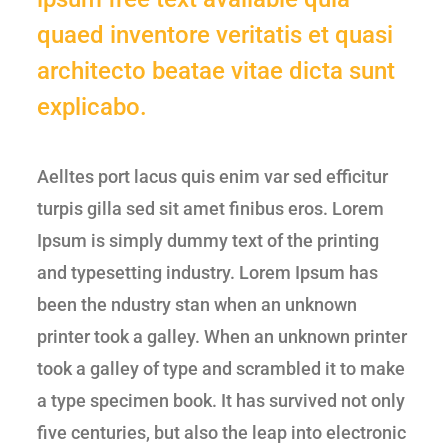
quaed inventore veritatis et quasi
architecto beatae vitae dicta sunt
explicabo.
Aelltes port lacus quis enim var sed efficitur
turpis gilla sed sit amet finibus eros. Lorem
Ipsum is simply dummy text of the printing
and typesetting industry. Lorem Ipsum has
been the ndustry stan when an unknown
printer took a galley. When an unknown printer
took a galley of type and scrambled it to make
a type specimen book. It has survived not only
five centuries, but also the leap into electronic