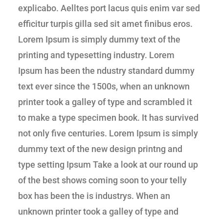
explicabo. Aelltes port lacus quis enim var sed
efficitur turpis gilla sed sit amet finibus eros.
Lorem Ipsum is simply dummy text of the
printing and typesetting industry. Lorem
Ipsum has been the ndustry standard dummy
text ever since the 1500s, when an unknown
printer took a galley of type and scrambled it
to make a type specimen book. It has survived
not only five centuries. Lorem Ipsum is simply
dummy text of the new design printng and
type setting Ipsum Take a look at our round up
of the best shows coming soon to your telly
box has been the is industrys. When an
unknown printer took a galley of type and