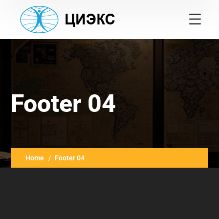
Footer 04
Home
Footer 04