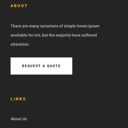
ABOUT
There are many variations of simple lorem ipsum
available for not, but the majority have suffered
alteration.
REQUEST A QUOTE
LINKS
About Us