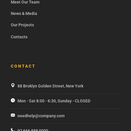
Meet Our Team
News & Media
Our Projects
Contacts
CONTACT
88 Broklyn Golden Street, New York
Mon - Sat 8:00 - 6:30, Sunday - CLOSED
needhelp@company.com
92 666 888 0000