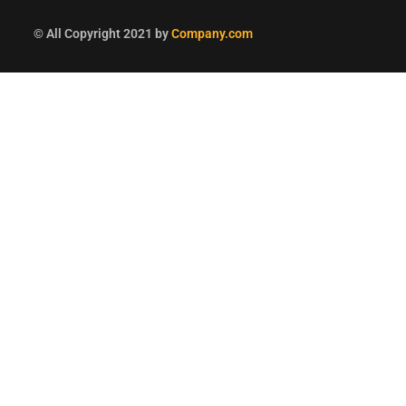
© All Copyright 2021 by
Company.com