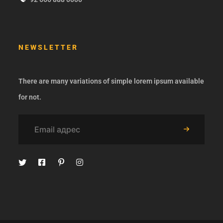
NEWSLETTER
There are many variations of simple lorem ipsum available
for not.